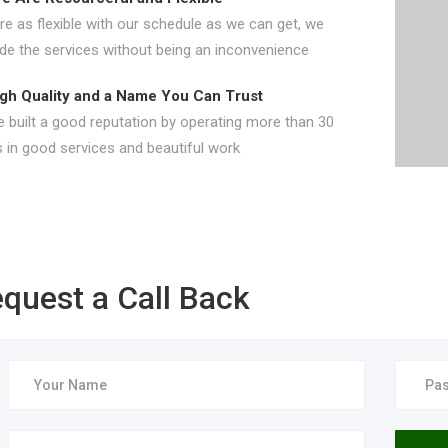
e as flexible with our schedule as we can get, we
ide the services without being an inconvenience
gh Quality and a Name You Can Trust
 built a good reputation by operating more than 30
 in good services and beautiful work
quest a Call Back