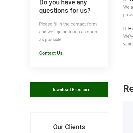
Do you have any
We ar
questions for us?
prov
Please fill in the contact form
Hi
and we’ll get in touch as soon
We’ve
as possible
years
Contact Us
Re
Download Brochure
Our Clients