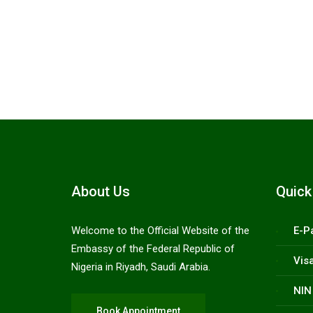
Citizen emergency support line
+966 54 214
About Us
Quick
Welcome to the Official Website of the
E-P
Embassy of the Federal Republic of
Vis
Nigeria in Riyadh, Saudi Arabia.
NIN
Book Appointment