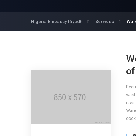
Nigeria Embassy Riyadh
Services
War
We
of
Regu
wash
esse
Ware
dock
W