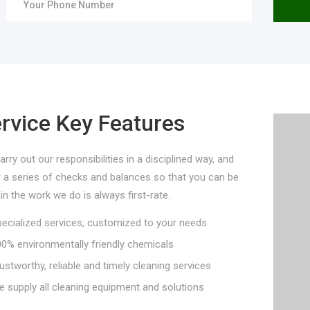
rvice Key Features
rry out our responsibilities in a disciplined way, and
r a series of checks and balances so that you can be
in the work we do is always first-rate.
cialized services, customized to your needs
% environmentally friendly chemicals
stworthy, reliable and timely cleaning services
supply all cleaning equipment and solutions