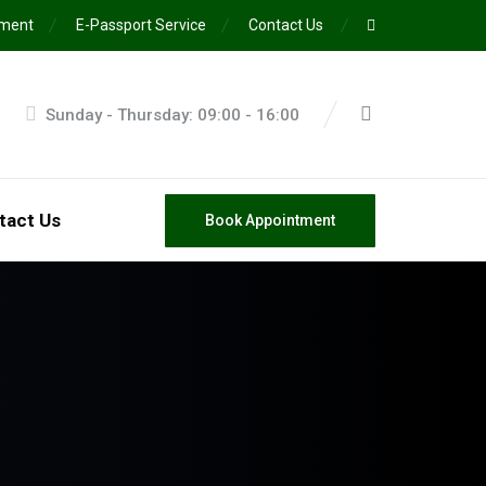
ement
E-Passport Service
Contact Us
Sunday - Thursday: 09:00 - 16:00
tact Us
Book Appointment