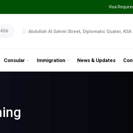
Visa Requir
9456
Abdullah AI Sahmi Street, Diplomatic Quater, KSA
Consular
Immigration
News & Updates
Con
ning