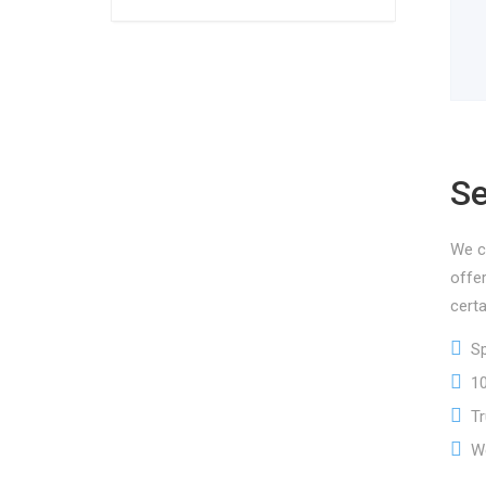
Se
We ca
offe
certa
Spe
100
Tru
We 