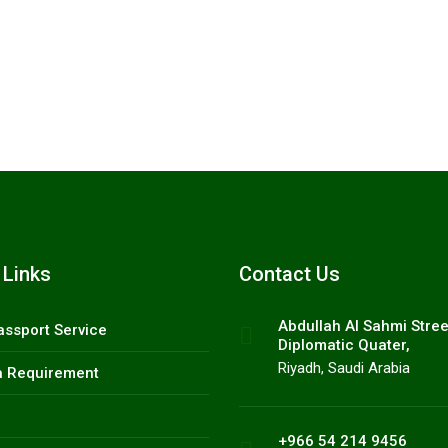
 9456.
 Links
Contact Us
Abdullah AI Sahmi Stree
assport Service
Diplomatic Quater,
Riyadh, Saudi Arabia
a Requirement
+966 54 214 9456