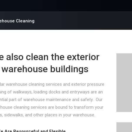
ehouse Cleaning
 also clean the exterior
 warehouse buildings
lar warehouse cleaning services and exterior pressure
ing of walkways, loading docks and entryways are an
ntial part of warehouse maintenance and safety. Our
house cleaning services are bound to transform your
s, sidewalks, and other places in your warehouse.
e Are Resourceful and Flexible