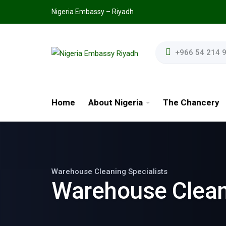
Nigeria Embassy – Riyadh
+966 54 214 
Home
About Nigeria
The Chancery
Warehouse Cleaning Specialists
Warehouse Clea