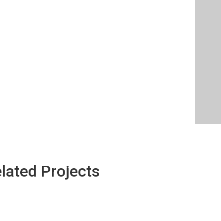
lated Projects