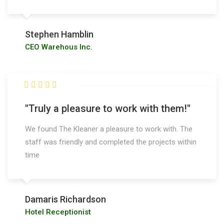
Stephen Hamblin
CEO Warehous Inc.
"Truly a pleasure to work with them!"
We found The Kleaner a pleasure to work with. The
staff was friendly and completed the projects within
time
Damaris Richardson
Hotel Receptionist