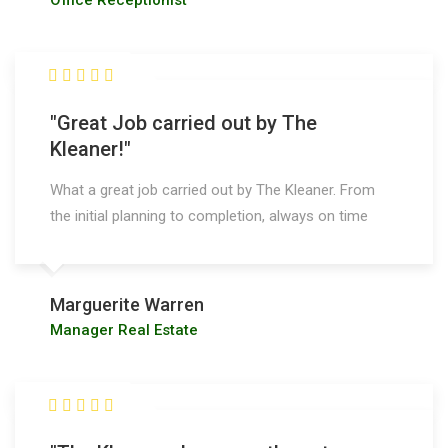
Office Receptionist
"Great Job carried out by The
Kleaner!"
What a great job carried out by The Kleaner. From
the initial planning to completion, always on time
Marguerite Warren
Manager Real Estate