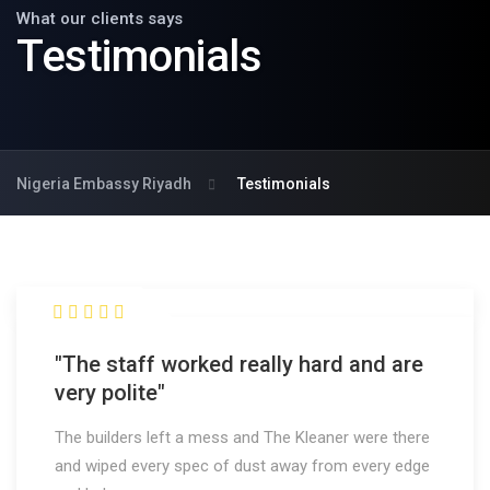
What our clients says
Testimonials
Nigeria Embassy Riyadh
Testimonials
"The staff worked really hard and are
very polite"
The builders left a mess and The Kleaner were there
and wiped every spec of dust away from every edge