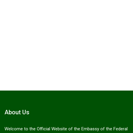
Citizen emergency support line
+966 54
214 9456.
Send a Message
About Us
Welcome to the Official Website of the Embassy of the Federal