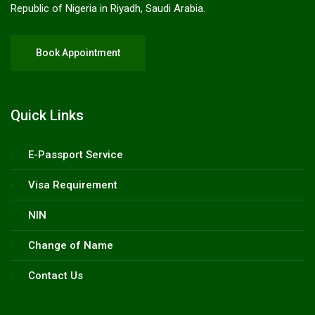
Republic of Nigeria in Riyadh, Saudi Arabia.
Book Appointment
Quick Links
E-Passport Service
Visa Requirement
NIN
Change of Name
Contact Us