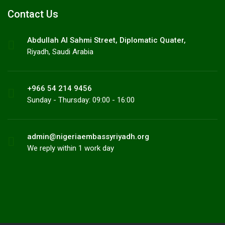
Contact Us
Abdullah AI Sahmi Street, Diplomatic Quater,
Riyadh, Saudi Arabia
+966 54 214 9456
Sunday - Thursday: 09:00 - 16:00
admin@nigeriaembassyriyadh.org
We reply within 1 work day