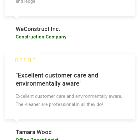
and ledge.
WeConstruct Inc.
Construction Company
"Excellent customer care and
environmentally aware"
Excellent customer care and environmentally aware,
The Kleaner are professional in all they do!
Tamara Wood