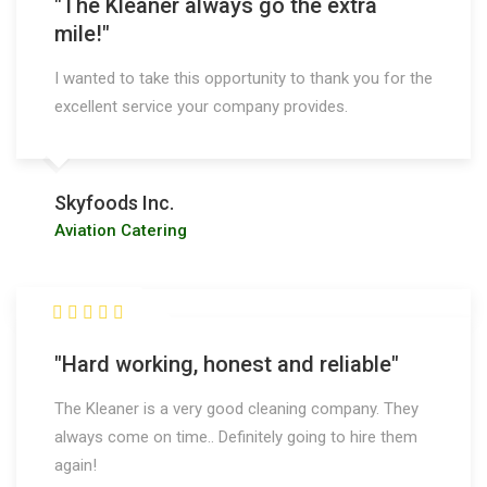
"The Kleaner always go the extra
mile!"
I wanted to take this opportunity to thank you for the
excellent service your company provides.
Skyfoods Inc.
Aviation Catering
"Hard working, honest and reliable"
The Kleaner is a very good cleaning company. They
always come on time.. Definitely going to hire them
again!