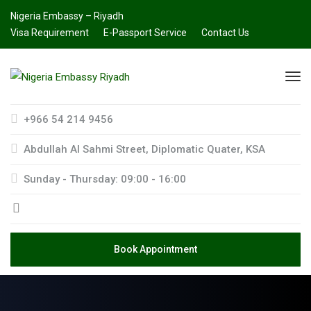
Nigeria Embassy – Riyadh
Visa Requirement
E-Passport Service
Contact Us
+966 54 214 9456
Abdullah AI Sahmi Street, Diplomatic Quater, KSA
Sunday - Thursday: 09:00 - 16:00
Book Appointment